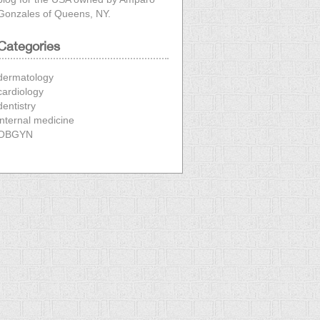
Gonzales
of Queens, NY.
Categories
dermatology
cardiology
dentistry
internal medicine
OBGYN