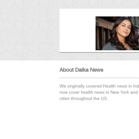
26 Sep, 2025
About Dalka News
We originally covered Health news in Ind
now cover health news in New York and 
cities throughout the US.