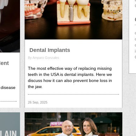
Dental Implants
By Amparo Gonzales
lent
The most effective way of replacing missing
teeth in the USA is dental implants. Here we
discuss how it can also prevent bone loss in
the jaw.
 disease
26 Sep, 2025