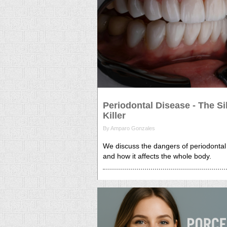
Periodontal Disease - The Si
Killer
By Amparo Gonzales
We discuss the dangers of periodontal
and how it affects the whole body.
26 Sep, 2025