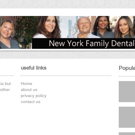
50 and never had a colonoscopy.
Why this cold be a problem
By Amparo Gonzales
Why this is a neccessity by age 50.
26 Sep, 2025
useful links
Popula
ia but
Home
other
about us
privacy policy
contact us