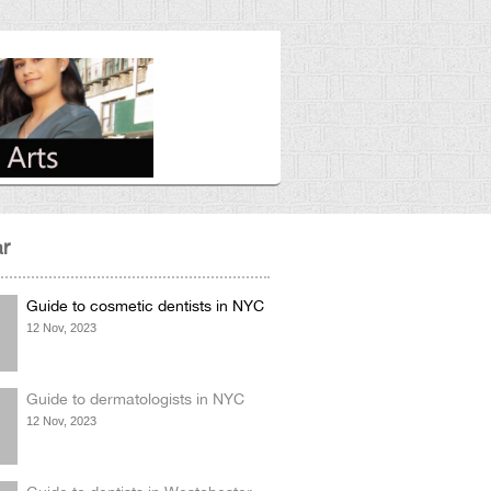
r
Guide to cosmetic dentists in NYC
12 Nov, 2023
Guide to dermatologists in NYC
12 Nov, 2023