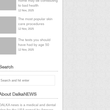
home may be contibuting
to bad health
12 Nov, 2025
The most popular skin
care procedures
12 Nov, 2025
The tests you should
have had by age 50
12 Nov, 2025
Search
About DalkaNEWS
DALKA news is a medical and dental
blog for the USA owned by
Amparo