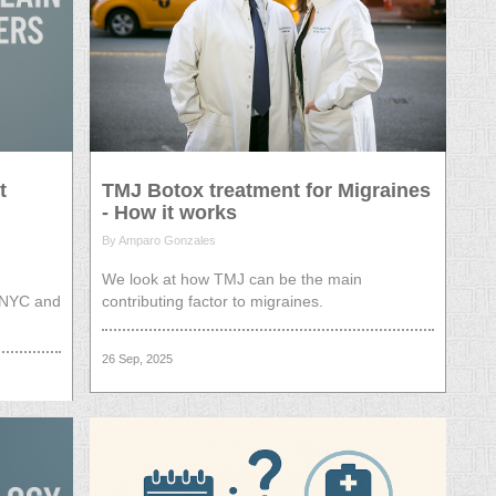
t
TMJ Botox treatment for Migraines
- How it works
By Amparo Gonzales
We look at how TMJ can be the main
n NYC and
contributing factor to migraines.
26 Sep, 2025