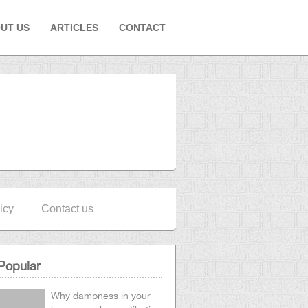
UT US
ARTICLES
CONTACT
icy
Contact us
Popular
Why dampness in your