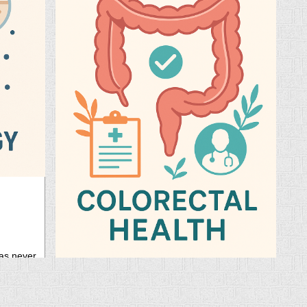
26 Sep, 2025
has never
ing your