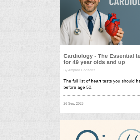
Cardiology - The Essential t
for 49 year olds and up
By Amparo Gonzales
The full list of heart tests you should 
before age 50.
26 Sep, 2025