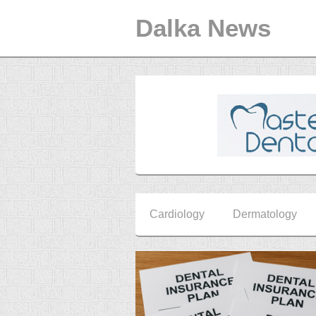
Dalka News
Cardiology
Dermatology