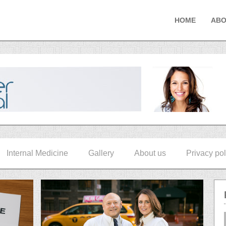
HOME
ABO
Internal Medicine
Gallery
About us
Privacy pol