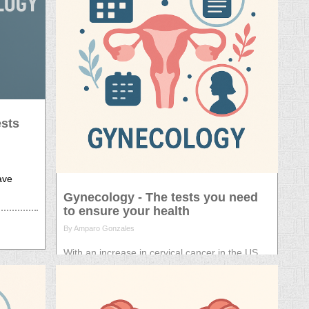
ests
have
Gynecology - The tests you need
to ensure your health
By Amparo Gonzales
With an increase in cervical cancer in the US,
we discuss the treatments available and the
tests that you need.